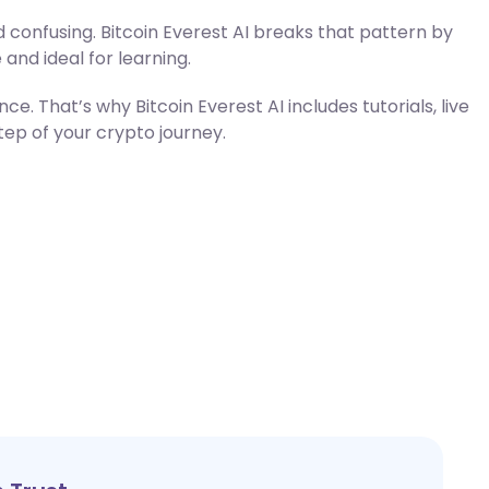
 confusing. Bitcoin Everest AI breaks that pattern by
 and ideal for learning.
. That’s why Bitcoin Everest AI includes tutorials, live
step of your crypto journey.