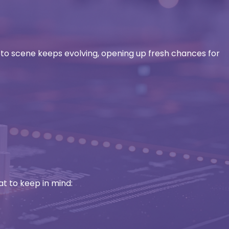
pto scene keeps evolving, opening up fresh chances for
at to keep in mind: