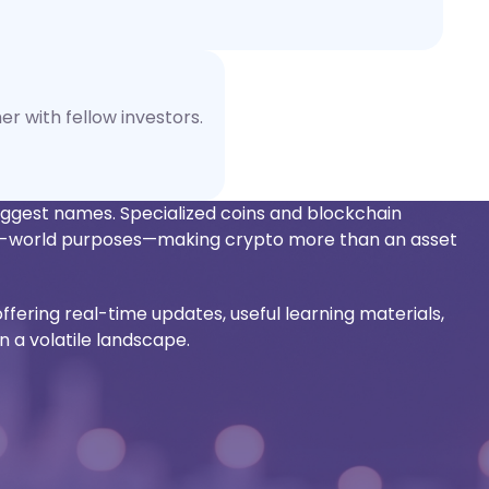
er with fellow investors.
biggest names. Specialized coins and blockchain
eal-world purposes—making crypto more than an asset
offering real-time updates, useful learning materials,
n a volatile landscape.