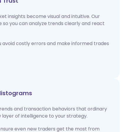
 Trust
ket insights become visual and intuitive. Our
e so you can analyze trends clearly and react
u avoid costly errors and make informed trades
Histograms
rends and transaction behaviors that ordinary
 layer of intelligence to your strategy.
ensure even new traders get the most from