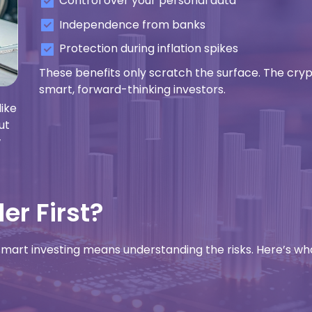
Control over your personal data
Independence from banks
Protection during inflation spikes
These benefits only scratch the surface. The cry
smart, forward-thinking investors.
like
ut
w
r First?
 smart investing means understanding the risks. Here’s wh