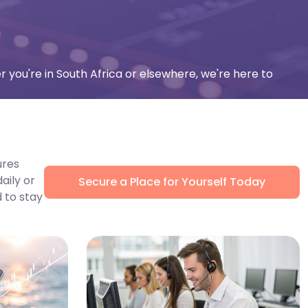
r you're in South Africa or elsewhere, we're here to
ures
aily or
Secure a Place for Yourself Today
 to stay