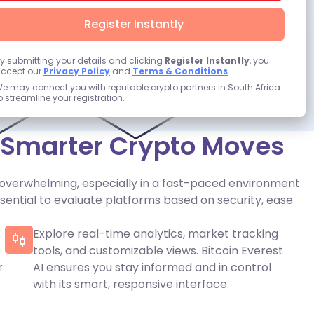
Register Instantly
y submitting your details and clicking
Register Instantly
, you
ccept our
Privacy Policy
and
Terms & Conditions
.
e may connect you with reputable crypto partners in South Africa
o streamline your registration.
r Smarter Crypto Moves
 overwhelming, especially in a fast-paced environment
ssential to evaluate platforms based on security, ease
Explore real-time analytics, market tracking
tools, and customizable views. Bitcoin Everest
r
AI ensures you stay informed and in control
with its smart, responsive interface.