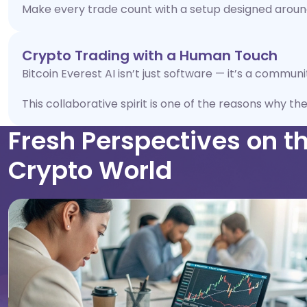
Make every trade count with a setup designed around
Crypto Trading with a Human Touch
Bitcoin Everest AI isn’t just software — it’s a commun
This collaborative spirit is one of the reasons why th
Fresh Perspectives on t
Crypto World