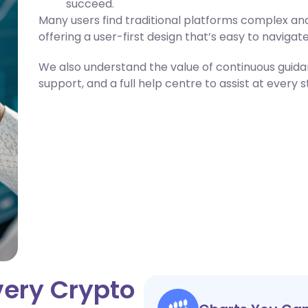
succeed.
Many users find traditional platforms complex and
offering a user-first design that’s easy to navigate
We also understand the value of continuous guidance
support, and a full help centre to assist at every 
very Crypto