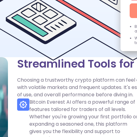
B
a
W
t
Streamlined Tools fo
Choosing a trustworthy crypto platform can feel
with volatile markets and frequent updates. It's e
of use, and overall performance before diving in.
Bitcoin Everest AI offers a powerful range of
features tailored for traders of all levels.
Whether you're growing your first portfolio o
expanding a seasoned one, this platform
gives you the flexibility and support to