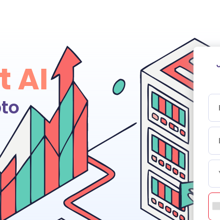
t AI
to