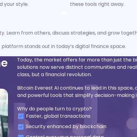
 your style.
these tools right away.
ity. Learn from others, discuss strategies, and grow togeth
e platform stands out in today’s digital finance space.
he
Today, the market offers far more than just the 
solutions now serve distinct communities and r
class, but a financial revolution.
Bitcoin Everest AI continues to lead in this space, 
and powerful tools that simplify decision-making i
Why do people turn to crypto?
Faster, global transactions
Security enhanced by blockchain