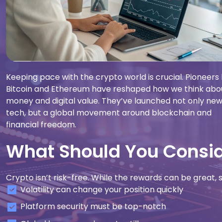
Keeping pace with the crypto world is crucial. Pioneers 
Bitcoin and Ethereum have reshaped how we think abo
money and digital value. They’ve launched not only ne
tech, but a global movement around blockchain and
financial freedom.
What Should You Conside
Crypto isn’t risk-free. While the rewards can be great,
Volatility can change your position quickly
Platform security must be top-notch