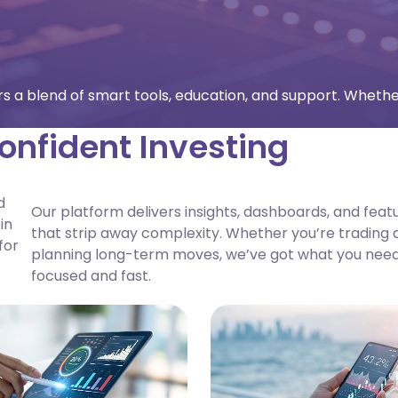
fers a blend of smart tools, education, and support. Whethe
onfident Investing
d
Our platform delivers insights, dashboards, and feat
in
that strip away complexity. Whether you’re trading d
for
planning long-term moves, we’ve got what you need
focused and fast.