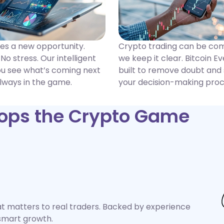
des a new opportunity.
Crypto trading can be c
No stress. Our intelligent
we keep it clear. Bitcoin Ev
ou see what’s coming next
built to remove doubt and
lways in the game.
your decision-making proc
Tops the Crypto Game
hat matters to real traders. Backed by experience
d smart growth.