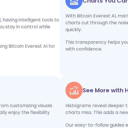
Charts You Can
With Bitcoin Everest AI, mar
 having intelligent tools to
charts cut through the nois
ou stay in control while
quickly.
This transparency helps yo
ng Bitcoin Everest AI for
with confidence.
See More with 
rom customizing visuals
Histograms reveal deeper t
y enjoy the flexibility
charts miss. This adds a new
Our easy-to-follow guides 