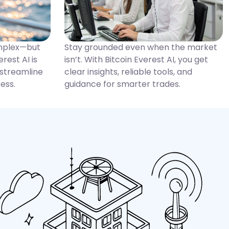
omplex—but
Stay grounded even when the market
erest AI is
isn’t. With Bitcoin Everest AI, you get
 streamline
clear insights, reliable tools, and
ess.
guidance for smarter trades.