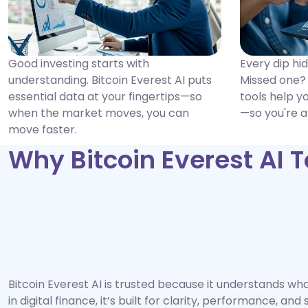
Good investing starts with
Every dip hi
understanding. Bitcoin Everest AI puts
Missed one? 
essential data at your fingertips—so
tools help y
when the market moves, you can
—so you're a
move faster.
Why Bitcoin Everest AI 
Bitcoin Everest AI is trusted because it understands w
in digital finance, it’s built for clarity, performance, an