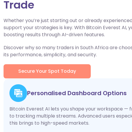
Trade
Whether you’re just starting out or already experienced,
support your strategies is key. With Bitcoin Everest AI, y
boosting results through AI-driven features.
Discover why so many traders in South Africa are choosi
its performance, simplicity, and security.
Secure Your Spot Today
Personalised Dashboard Options
Bitcoin Everest AI lets you shape your workspace — f
to tracking multiple streams. Advanced users especiall
this brings to high-speed markets.