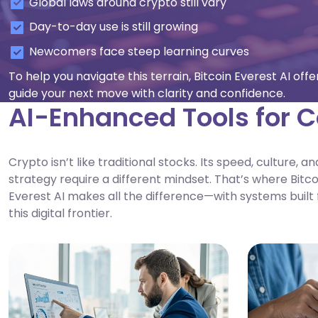
Global laws around crypto still vary
Day-to-day use is still growing
Newcomers face steep learning curves
To help you navigate this terrain, Bitcoin Everest AI of
guide your next move with clarity and confidence.
AI-Enhanced Tools for C
Crypto isn’t like traditional stocks. Its speed, culture, an
strategy require a different mindset. That’s where Bitco
Everest AI makes all the difference—with systems built 
this digital frontier.