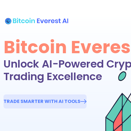
Bitcoin Everes
Unlock AI-Powered Cryp
Trading Excellence
TRADE SMARTER WITH AI TOOLS