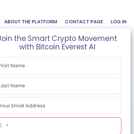
ABOUT THE PLATFORM
CONTACT PAGE
LOG IN
Join the Smart Crypto Movement
with Bitcoin Everest AI