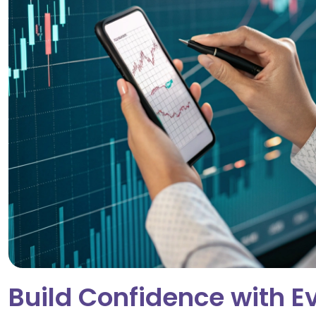
Build Confidence with E