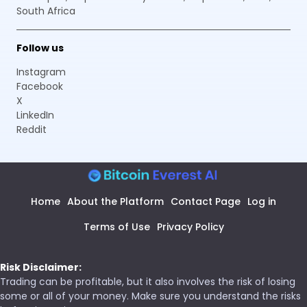
South Africa
Follow us
Instagram
Facebook
X
LinkedIn
Reddit
Home
About the Platform
Contact Page
Log in
Terms of Use
Privacy Policy
Risk Disclaimer:
Trading can be profitable, but it also involves the risk of losing
some or all of your money. Make sure you understand the risks