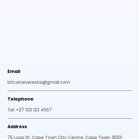
Email
bitcoineverestai@gmail.com
Telephone
Tel: +27 021 123 4567
Address
75 Loop St, Cape Town City Centre, Cape Town, 8001,