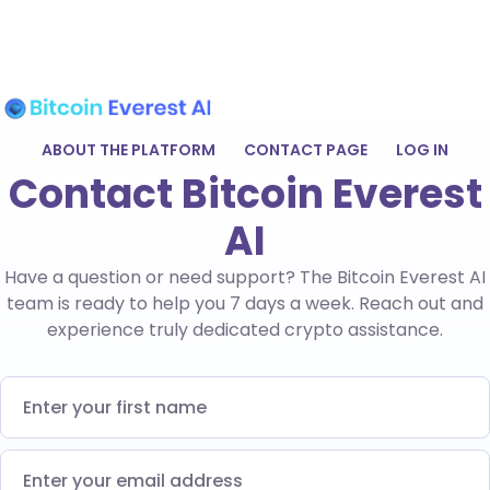
ABOUT THE PLATFORM
CONTACT PAGE
LOG IN
Contact Bitcoin Everest
AI
Have a question or need support? The Bitcoin Everest AI
team is ready to help you 7 days a week. Reach out and
experience truly dedicated crypto assistance.