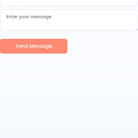
Send Message