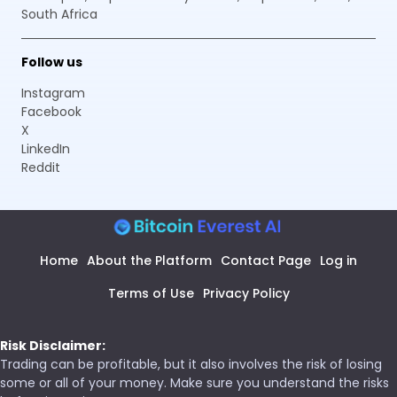
South Africa
Follow us
Instagram
Facebook
X
LinkedIn
Reddit
Home
About the Platform
Contact Page
Log in
Terms of Use
Privacy Policy
Risk Disclaimer:
Trading can be profitable, but it also involves the risk of losing
some or all of your money. Make sure you understand the risks