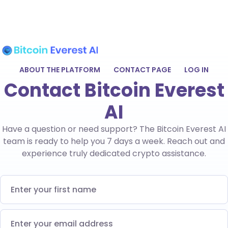
ABOUT THE PLATFORM
CONTACT PAGE
LOG IN
Contact Bitcoin Everest
AI
Have a question or need support? The Bitcoin Everest AI
team is ready to help you 7 days a week. Reach out and
experience truly dedicated crypto assistance.