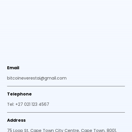
Email
bitcoineverestai@gmail.com
Telephone
Tel: +27 021 123 4567
Address
75 Loop St, Cape Town City Centre, Cape Town, 8001,