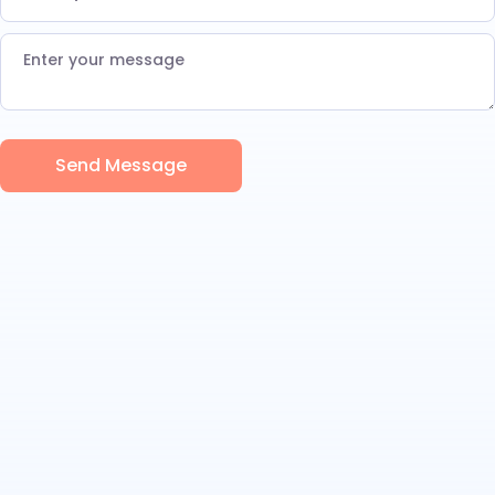
Send Message