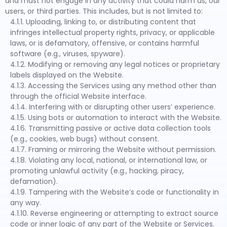
and must not engage in any activity that could harm us, our
users, or third parties. This includes, but is not limited to:
4.1.1. Uploading, linking to, or distributing content that
infringes intellectual property rights, privacy, or applicable
laws, or is defamatory, offensive, or contains harmful
software (e.g., viruses, spyware).
4.1.2. Modifying or removing any legal notices or proprietary
labels displayed on the Website.
4.1.3. Accessing the Services using any method other than
through the official Website interface.
4.1.4. Interfering with or disrupting other users’ experience.
4.1.5. Using bots or automation to interact with the Website.
4.1.6. Transmitting passive or active data collection tools
(e.g., cookies, web bugs) without consent.
4.1.7. Framing or mirroring the Website without permission.
4.1.8. Violating any local, national, or international law, or
promoting unlawful activity (e.g., hacking, piracy,
defamation).
4.1.9. Tampering with the Website’s code or functionality in
any way.
4.1.10. Reverse engineering or attempting to extract source
code or inner logic of any part of the Website or Services.