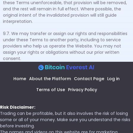
these Terms unenforceable, that provision will be removed,
and the rest will remain in full effect. Where possible, the
original intent of the invalidated provision will still guide
interpretation.
9.7. We may transfer or assign our rights and responsibilities
under these Terms to another party, including to service
providers who help us operate the Website. You may not
assign your rights or obligations without our prior written
consent.
Home
About the Platform
Contact Page
Log in
Terms of Use
Privacy Policy
Risk Disclaimer:
Trading can be profitable, but it also involves the risk of losing
some or all of your money. Make sure you understand the risks
before investing.
The names and videos on this website are for marketing