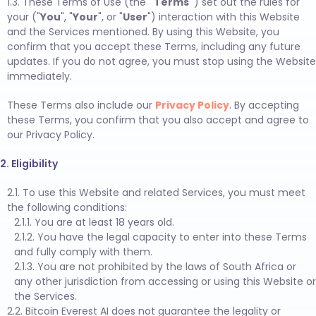
1.3. These Terms of Use (the
"Terms"
) set out the rules for
your ("
You
", "
Your
", or "
User
") interaction with this Website
and the Services mentioned. By using this Website, you
confirm that you accept these Terms, including any future
updates. If you do not agree, you must stop using the Website
immediately.
These Terms also include our
Privacy Policy
. By accepting
these Terms, you confirm that you also accept and agree to
our Privacy Policy.
2. Eligibility
2.1. To use this Website and related Services, you must meet
the following conditions:
2.1.1. You are at least 18 years old.
2.1.2. You have the legal capacity to enter into these Terms
and fully comply with them.
2.1.3. You are not prohibited by the laws of South Africa or
any other jurisdiction from accessing or using this Website or
the Services.
2.2. Bitcoin Everest AI does not guarantee the legality or