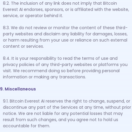
8.2. The inclusion of any link does not imply that Bitcoin
Everest AI endorses, sponsors, or is affiliated with the website,
service, or operator behind it.
8.3. We do not review or monitor the content of these third-
party websites and disclaim any liability for damages, losses,
or harm resulting from your use or reliance on such external
content or services.
8.4. It is your responsibility to read the terms of use and
privacy policies of any third-party websites or platforms you
visit. We recommend doing so before providing personal
information or making any transactions.
9. Miscellaneous
9.1. Bitcoin Everest AI reserves the right to change, suspend, or
discontinue any part of the Services at any time, without prior
notice. We are not liable for any potential losses that may
result from such changes, and you agree not to hold us
accountable for them.