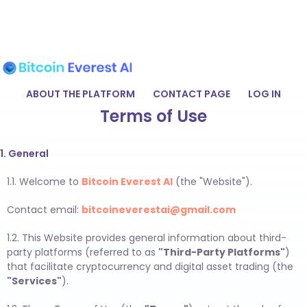
ABOUT THE PLATFORM
CONTACT PAGE
LOG IN
Terms of Use
1. General
1.1. Welcome to
Bitcoin Everest AI
(the "Website").
Contact email:
bitcoineverestai@gmail.com
1.2. This Website provides general information about third-
party platforms (referred to as
"Third-Party Platforms"
)
that facilitate cryptocurrency and digital asset trading (the
"Services"
).