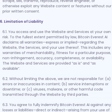
scrape, sell, transmit, reproduce, reverse engineer, or
otherwise exploit any Website content or features without our
prior written consent.
6. Limitation of Liability
6.1. You access and use the Website and Services at your own
risk. To the fullest extent permitted by law, Bitcoin Everest AI
disclaims all warranties—express or implied—regarding the
Website, the Services, and your use thereof. This includes any
warranties of merchantability, fitness for a particular purpose,
non-infringement, accuracy, completeness, or availability.
The Website and Services are provided “as is” and “as
available”.
6.2. Without limiting the above, we are not responsible for: (a)
errors or inaccuracies in content; (b) service interruptions or
downtime; or (c) viruses, malware, or other harmful code
transmitted through the Website by third parties.
6.3. You agree to fully indemnify Bitcoin Everest AI against any
losses or liabilities—direct or indirect—arising from your use of