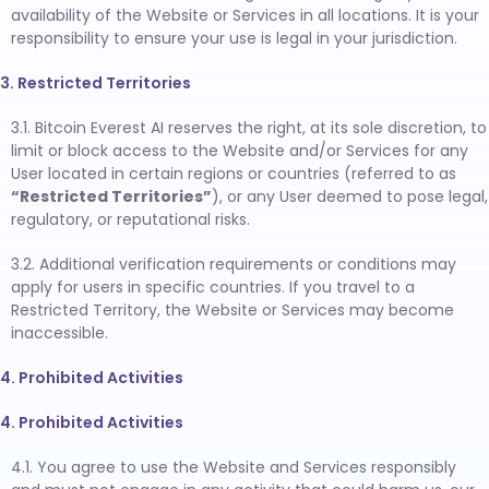
availability of the Website or Services in all locations. It is your
responsibility to ensure your use is legal in your jurisdiction.
3. Restricted Territories
3.1. Bitcoin Everest AI reserves the right, at its sole discretion, to
limit or block access to the Website and/or Services for any
User located in certain regions or countries (referred to as
“Restricted Territories”
), or any User deemed to pose legal,
regulatory, or reputational risks.
3.2. Additional verification requirements or conditions may
apply for users in specific countries. If you travel to a
Restricted Territory, the Website or Services may become
inaccessible.
4. Prohibited Activities
4. Prohibited Activities
4.1. You agree to use the Website and Services responsibly