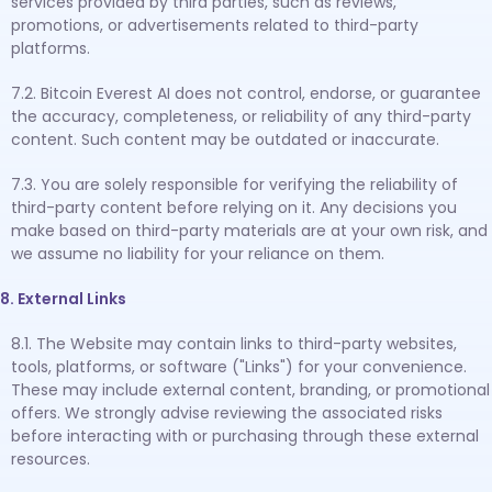
services provided by third parties, such as reviews,
promotions, or advertisements related to third-party
platforms.
7.2. Bitcoin Everest AI does not control, endorse, or guarantee
the accuracy, completeness, or reliability of any third-party
content. Such content may be outdated or inaccurate.
7.3. You are solely responsible for verifying the reliability of
third-party content before relying on it. Any decisions you
make based on third-party materials are at your own risk, and
we assume no liability for your reliance on them.
8. External Links
8.1. The Website may contain links to third-party websites,
tools, platforms, or software ("Links") for your convenience.
These may include external content, branding, or promotional
offers. We strongly advise reviewing the associated risks
before interacting with or purchasing through these external
resources.