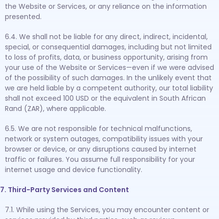
the Website or Services, or any reliance on the information
presented.
6.4. We shall not be liable for any direct, indirect, incidental,
special, or consequential damages, including but not limited
to loss of profits, data, or business opportunity, arising from
your use of the Website or Services—even if we were advised
of the possibility of such damages. In the unlikely event that
we are held liable by a competent authority, our total liability
shall not exceed 100 USD or the equivalent in South African
Rand (ZAR), where applicable.
6.5. We are not responsible for technical malfunctions,
network or system outages, compatibility issues with your
browser or device, or any disruptions caused by internet
traffic or failures. You assume full responsibility for your
internet usage and device functionality.
7. Third-Party Services and Content
7.1. While using the Services, you may encounter content or