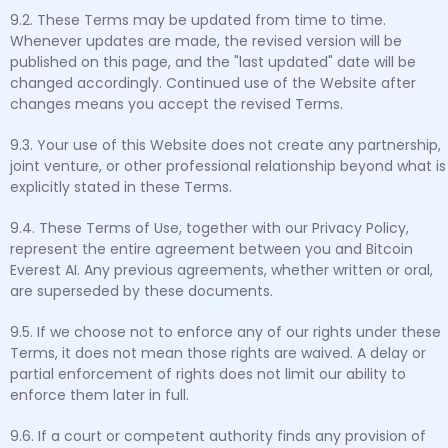
9.2. These Terms may be updated from time to time.
Whenever updates are made, the revised version will be
published on this page, and the "last updated" date will be
changed accordingly. Continued use of the Website after
changes means you accept the revised Terms.
9.3. Your use of this Website does not create any partnership,
joint venture, or other professional relationship beyond what is
explicitly stated in these Terms.
9.4. These Terms of Use, together with our Privacy Policy,
represent the entire agreement between you and Bitcoin
Everest AI. Any previous agreements, whether written or oral,
are superseded by these documents.
9.5. If we choose not to enforce any of our rights under these
Terms, it does not mean those rights are waived. A delay or
partial enforcement of rights does not limit our ability to
enforce them later in full.
9.6. If a court or competent authority finds any provision of