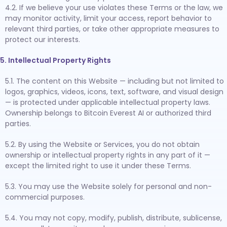
4.2. If we believe your use violates these Terms or the law, we
may monitor activity, limit your access, report behavior to
relevant third parties, or take other appropriate measures to
protect our interests.
5. Intellectual Property Rights
5.1. The content on this Website — including but not limited to
logos, graphics, videos, icons, text, software, and visual design
— is protected under applicable intellectual property laws.
Ownership belongs to Bitcoin Everest AI or authorized third
parties.
5.2. By using the Website or Services, you do not obtain
ownership or intellectual property rights in any part of it —
except the limited right to use it under these Terms.
5.3. You may use the Website solely for personal and non-
commercial purposes.
5.4. You may not copy, modify, publish, distribute, sublicense,